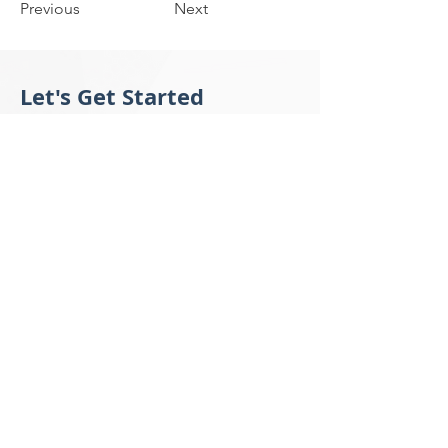
Previous
Next
Let's Get Started
Tell us what you would like to accomplish,
the instrument you need, the questions
you have, or your financing needs. Our
client support team will get back to you
within 24 hours.
Submit