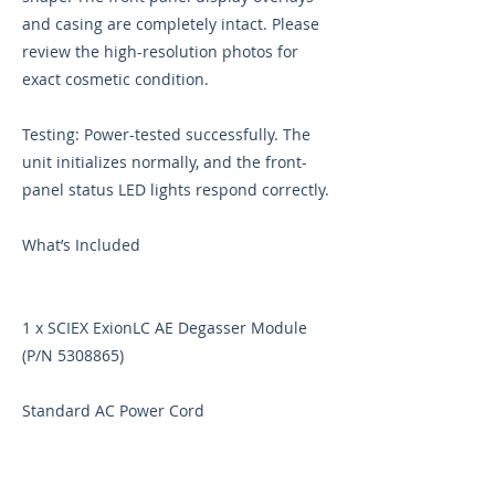
and casing are completely intact. Please
review the high-resolution photos for
exact cosmetic condition.
Testing: Power-tested successfully. The
unit initializes normally, and the front-
panel status LED lights respond correctly.
What’s Included
1 x SCIEX ExionLC AE Degasser Module
(P/N
5308865)
Standard AC Power Cord