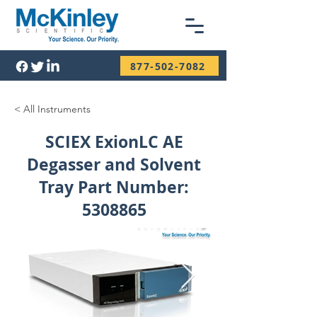
877-502-7082
< All Instruments
SCIEX ExionLC AE
Degasser and Solvent
Tray Part Number:
5308865