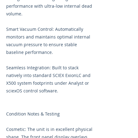
performance with ultra-low internal dead
volume.
Smart Vacuum Control: Automatically
monitors and maintains optimal internal
vacuum pressure to ensure stable
baseline performance.
Seamless Integration: Built to stack
natively into standard SCIEX ExionLC and
X500 system footprints under Analyst or
sciexOS control software.
Condition Notes & Testing
Cosmetic: The unit is in excellent physical
shape. The front panel display overlays