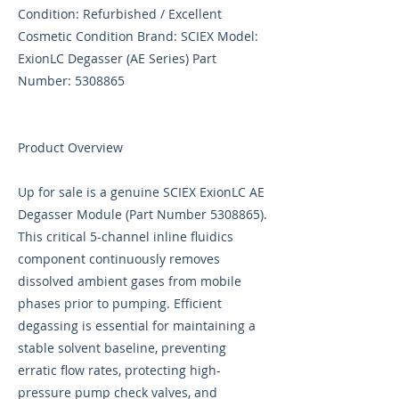
Condition: Refurbished / Excellent
Cosmetic Condition Brand: SCIEX Model:
ExionLC Degasser (AE Series) Part
Number:
5308865
Product Overview
Up for sale is a genuine SCIEX ExionLC AE
Degasser Module (Part Number
5308865)
.
This critical 5-channel inline fluidics
component continuously removes
dissolved ambient gases from mobile
phases prior to pumping. Efficient
degassing is essential for maintaining a
stable solvent baseline, preventing
erratic flow rates, protecting high-
pressure pump check valves, and