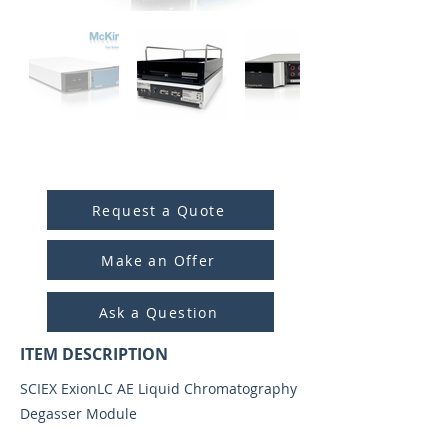
ITEM ID:
5031
Request a Quote
Make an Offer
Ask a Question
ITEM DESCRIPTION
SCIEX ExionLC AE Liquid Chromatography
Degasser Module