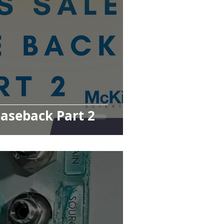
aseback Part 2