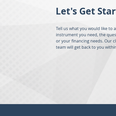
Let's Get Sta
Tell us what you would like to 
instrument you need, the ques
or your financing needs. Our c
team will get back to you withi