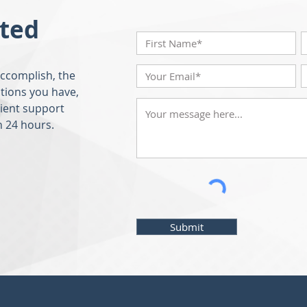
rted
accomplish, the
tions you have,
lient support
n 24 hours.
Submit