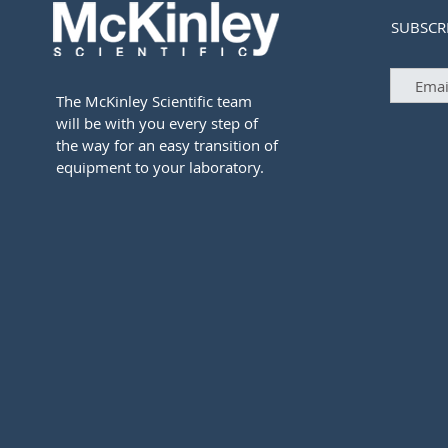
SUBSCR
The McKinley Scientific team
will be with you every step of
the way for an easy transition of
equipment to your laboratory.