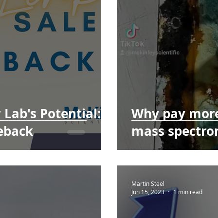
Lab's Potential:
Why pay more
eback
mass spectro
Martin Steel
Jun 15, 2023
1 min read