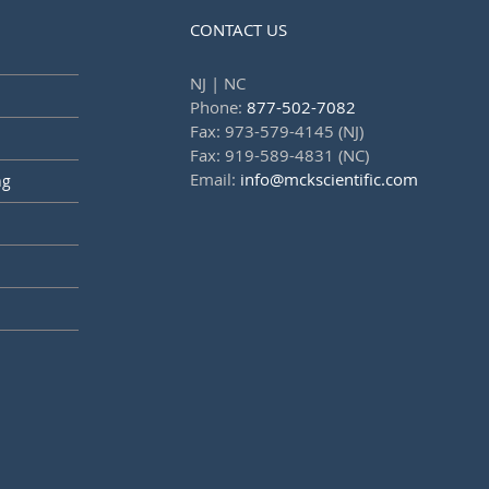
CONTACT US
NJ | NC
Phone:
877-502-7082
Fax: 973-579-4145 (NJ)
Fax: 919-589-4831 (NC)
Email:
info@mckscientific.com
ng