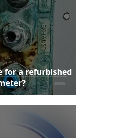
 for a refurbished
meter?