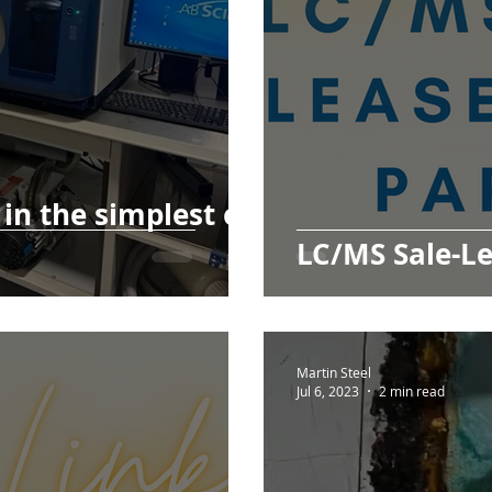
in the simplest of
LC/MS Sale-Le
Martin Steel
Jul 6, 2023
2 min read