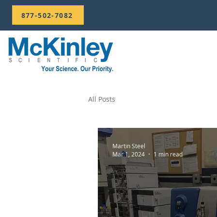
877-502-7082
All Posts
Martin Steel
Mar 1, 2024
1 min read