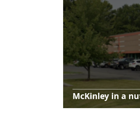
McKinley in a nu