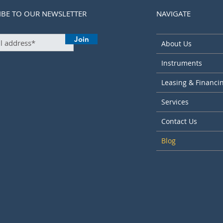
IBE TO OUR NEWSLETTER
NAVIGATE
Join
About Us
Instruments
Leasing & Financi
Services
Contact Us
Blog