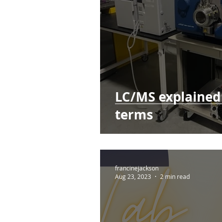
LC/MS explained 
terms
francinejackson
Aug 23, 2023
2 min read