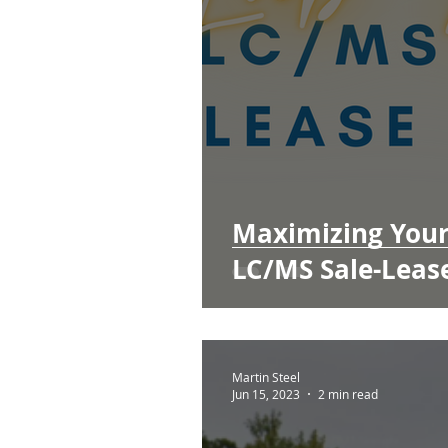
Maximizing Your 
LC/MS Sale-Leas
Martin Steel
Jun 15, 2023
2 min read