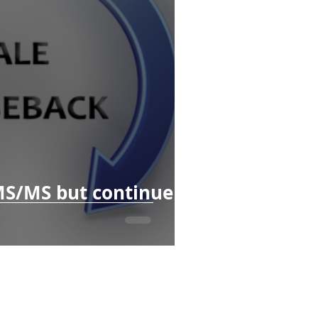
MS/MS but continue