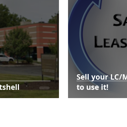
Sell your LC/
tshell
to use it!