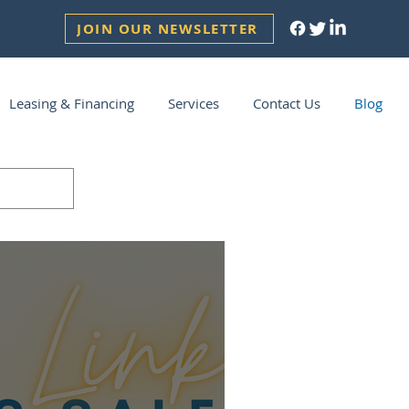
JOIN OUR NEWSLETTER
Leasing & Financing
Services
Contact Us
Blog