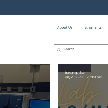
About Us
Instruments
francinejackson
Aug 29, 2023
2 min read