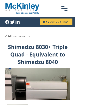
877-502-7082
< All Instruments
Shimadzu 8030+ Triple
Quad - Equivalent to
Shimadzu 8040