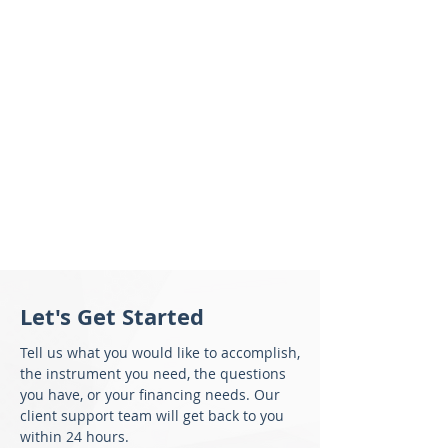
Let's Get Started
Tell us what you would like to accomplish,
the instrument you need, the questions
you have, or your financing needs. Our
client support team will get back to you
within 24 hours.