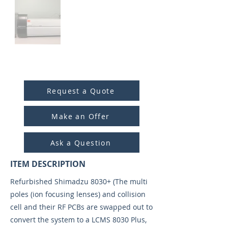
ITEM ID:
4006
Request a Quote
Make an Offer
Ask a Question
ITEM DESCRIPTION
Refurbished Shimadzu 8030+ (The multi
poles (ion focusing lenses) and collision
cell and their RF PCBs are swapped out to
convert the system to a LCMS 8030 Plus,