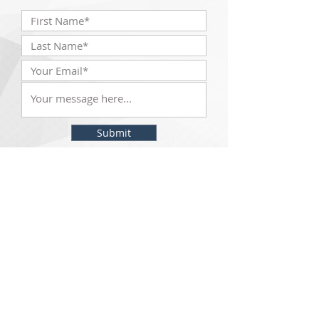
Submit
The McKinley Scientific team will be with