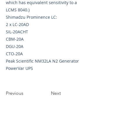
which has equivalent sensitivity to a
LCMS 8040.)
Shimadzu Prominence LC:
2 x LC-20AD
SIL-20ACHT
CBM-20A
DGU-20A
CTO-20A
Peak Scientific NM32LA N2 Generator
PowerVar UPS
Previous
Next