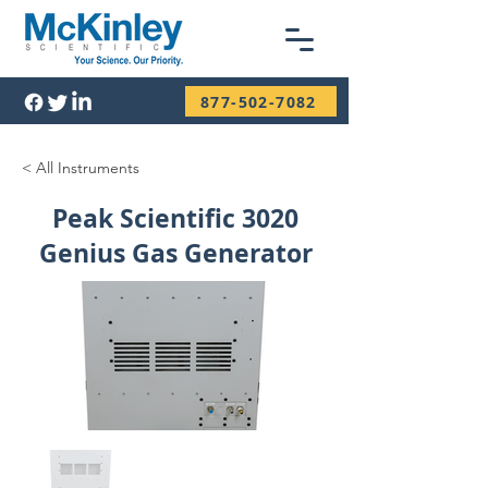
877-502-7082
< All Instruments
Peak Scientific 3020
Genius Gas Generator