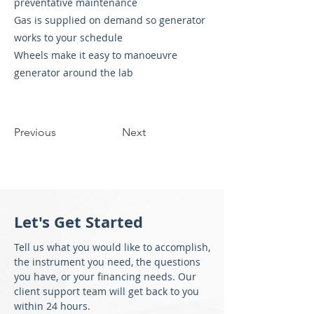
preventative maintenance
Gas is supplied on demand so generator
works to your schedule
Wheels make it easy to manoeuvre
generator around the lab
Previous
Next
Let's Get Started
Tell us what you would like to accomplish,
the instrument you need, the questions
you have, or your financing needs. Our
client support team will get back to you
within 24 hours.