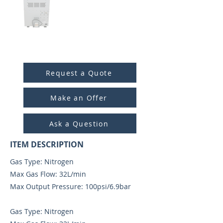
ITEM ID:
6020
Request a Quote
Make an Offer
Ask a Question
ITEM DESCRIPTION
Gas Type: Nitrogen
Max Gas Flow: 32L/min
Max Output Pressure: 100psi/6.9bar
Gas Type: Nitrogen