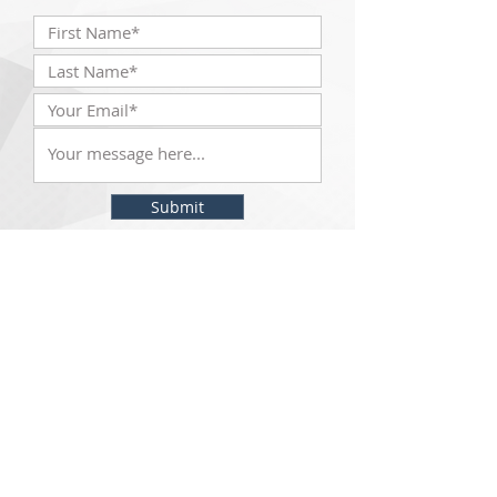
Submit
The McKinley Scientific team will be with