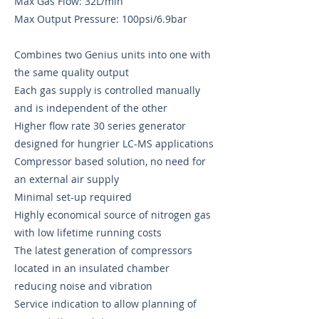
Max Gas Flow: 32L/min
Max Output Pressure: 100psi/6.9bar
Combines two Genius units into one with
the same quality output
Each gas supply is controlled manually
and is independent of the other
Higher flow rate 30 series generator
designed for hungrier LC-MS applications
Compressor based solution, no need for
an external air supply
Minimal set-up required
Highly economical source of nitrogen gas
with low lifetime running costs
The latest generation of compressors
located in an insulated chamber
reducing noise and vibration
Service indication to allow planning of