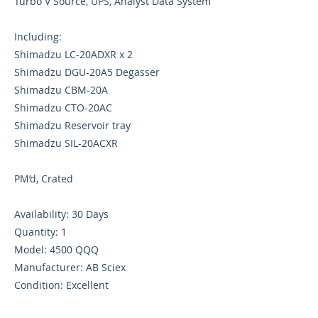
Turbo V Source, UPS, Analyst Data System
Including:
Shimadzu LC-20ADXR x 2
Shimadzu DGU-20A5 Degasser
Shimadzu CBM-20A
Shimadzu CTO-20AC
Shimadzu Reservoir tray
Shimadzu SIL-20ACXR
PM’d, Crated
Availability: 30 Days
Quantity: 1
Model: 4500 QQQ
Manufacturer: AB Sciex
Condition: Excellent