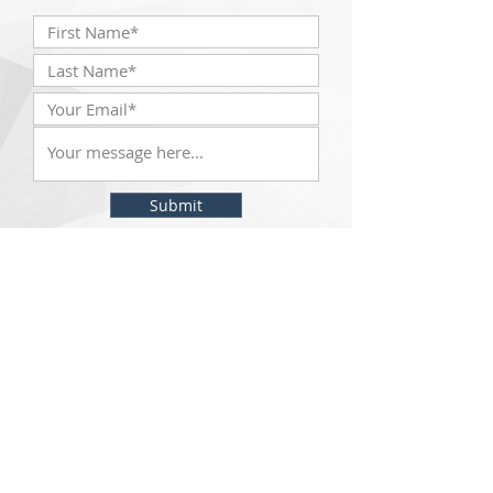
Submit
The McKinley Scientific team will be with