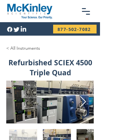
877-502-7082
< All Instruments
Refurbished SCIEX 4500
Triple Quad