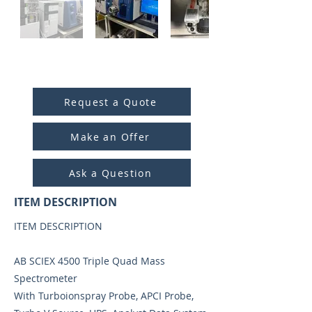
ITEM ID:
4001
Request a Quote
Make an Offer
Ask a Question
ITEM DESCRIPTION
ITEM DESCRIPTION
AB SCIEX 4500 Triple Quad Mass
Spectrometer
With Turboionspray Probe, APCI Probe,