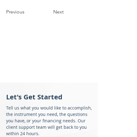
Previous
Next
Let's Get Started
Tell us what you would like to accomplish,
the instrument you need, the questions
you have, or your financing needs. Our
client support team will get back to you
within 24 hours.