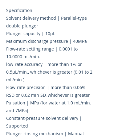
Specification:
Solvent delivery method | Parallel-type
double plunger
Plunger capacity | 10µL
Maximum discharge pressure | 40MPa
Flow-rate setting range | 0.0001 to
10.0000 mL/min.
low-rate accuracy | more than 1% or
0.5µL/min., whichever is greater (0.01 to 2
mL/min.)
Flow-rate precision | more than 0.06%
RSD or 0.02 min SD, whichever is greater
Pulsation | MPa (for water at 1.0 mL/min.
and 7MPa)
Constant-pressure solvent delivery |
Supported
Plunger rinsing mechanism | Manual