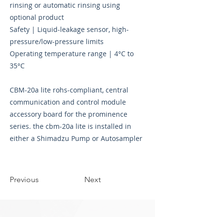
rinsing or automatic rinsing using
optional product
Safety | Liquid-leakage sensor, high-
pressure/low-pressure limits
Operating temperature range | 4°C to
35°C
CBM-20a lite rohs-compliant, central
communication and control module
accessory board for the prominence
series. the cbm-20a lite is installed in
either a Shimadzu Pump or Autosampler
Previous
Next