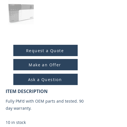
ITEM ID:
5008
Request a Quote
Make an Offer
Ask a Question
ITEM DESCRIPTION
Fully PM'd with OEM parts and tested. 90
day warranty.
10 in stock