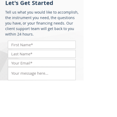
Let's Get Started
Tell us what you would like to accomplish,
the instrument you need, the questions
you have, or your financing needs. Our
client support team will get back to you
within 24 hours.
Submit