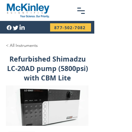
877-502-7082
< All Instruments
Refurbished Shimadzu
LC-20AD pump (5800psi)
with CBM Lite