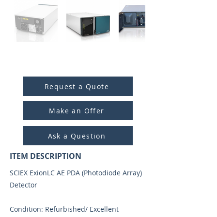
ITEM ID:
5034
Request a Quote
Make an Offer
Ask a Question
ITEM DESCRIPTION
SCIEX ExionLC AE PDA (Photodiode Array)
Detector
Condition: Refurbished/ Excellent