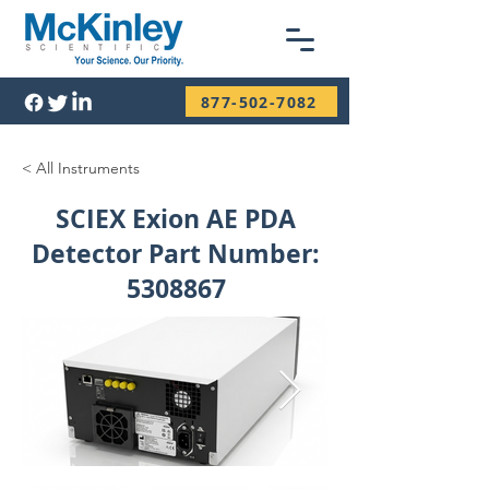
877-502-7082
< All Instruments
SCIEX Exion AE PDA
Detector Part Number:
5308867