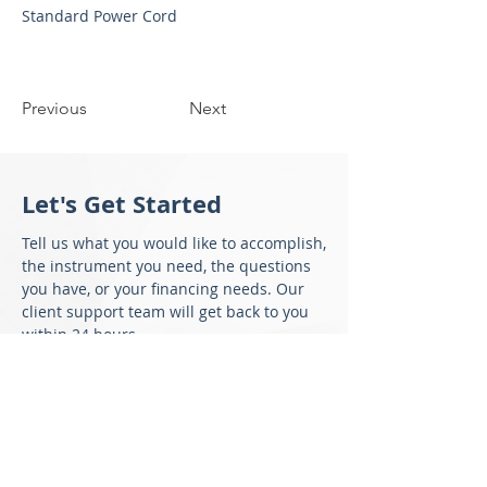
Standard Power Cord
Previous
Next
Let's Get Started
Tell us what you would like to accomplish,
the instrument you need, the questions
you have, or your financing needs. Our
client support team will get back to you
within 24 hours.