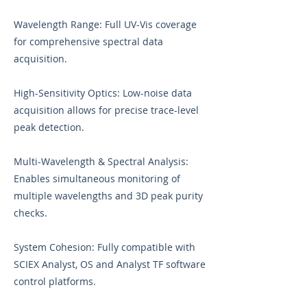
Wavelength Range: Full UV-Vis coverage
for comprehensive spectral data
acquisition.
High-Sensitivity Optics: Low-noise data
acquisition allows for precise trace-level
peak detection.
Multi-Wavelength & Spectral Analysis:
Enables simultaneous monitoring of
multiple wavelengths and 3D peak purity
checks.
System Cohesion: Fully compatible with
SCIEX Analyst, OS and Analyst TF software
control platforms.