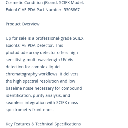
Cosmetic Condition (Brand: SCIEX Model:
ExionLC AE PDA Part Number:
5308867
Product Overview
Up for sale is a professional-grade SCIEX
ExionLC AE PDA Detector. This
photodiode array detector offers high-
sensitivity, multi-wavelength UV-Vis
detection for complex liquid
chromatography workflows. It delivers
the high spectral resolution and low
baseline noise necessary for compound
identification, purity analysis, and
seamless integration with SCIEX mass
spectrometry front-ends.
Key Features & Technical Specifications