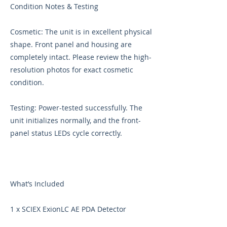
Condition Notes & Testing
Cosmetic: The unit is in excellent physical
shape. Front panel and housing are
completely intact. Please review the high-
resolution photos for exact cosmetic
condition.
Testing: Power-tested successfully. The
unit initializes normally, and the front-
panel status LEDs cycle correctly.
What’s Included
1 x SCIEX ExionLC AE PDA Detector