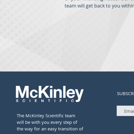
team will get back to you withi
SUBSCR
The McKinley Scientific team
will be with you every step of
the way for an easy transition of