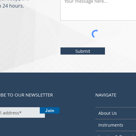
n 24 hours.
Submit
IBE TO OUR NEWSLETTER
NAVIGATE
Join
About Us
Instruments