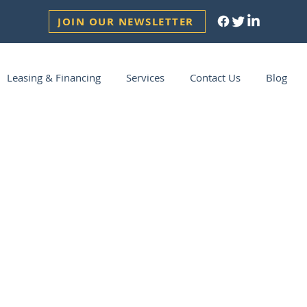
JOIN OUR NEWSLETTER
Leasing & Financing
Services
Contact Us
Blog