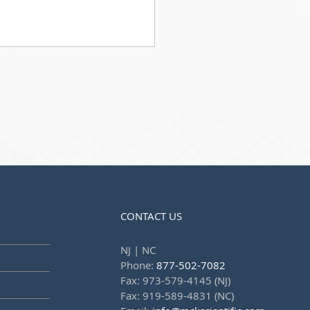
CONTACT US
NJ | NC
Phone:
877-502-7082
Fax: 973-579-4145 (NJ)
Fax: 919-589-4831 (NC)