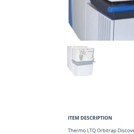
ITEM ID:
4024
ITEM DESCRIPTION
Thermo LTQ Orbitrap Discove