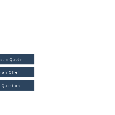
st a Quote
 an Offer
a Question