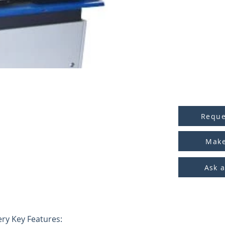
Reque
Make
Ask 
ry Key Features: