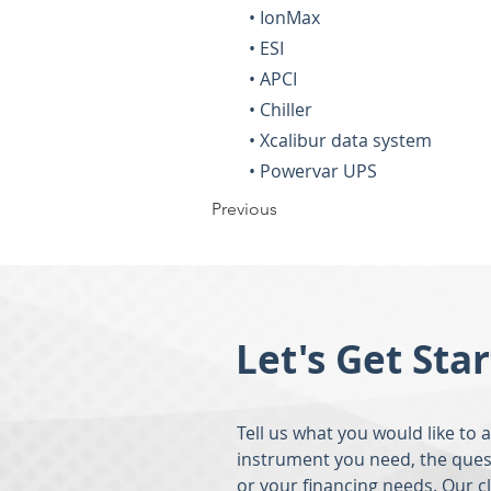
• IonMax
• ESI
• APCI
• Chiller
• Xcalibur data system
• Powervar UPS
Previous
Let's Get Sta
Tell us what you would like to 
instrument you need, the ques
or your financing needs. Our c