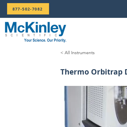
877-502-7082
< All Instruments
Thermo Orbitrap 