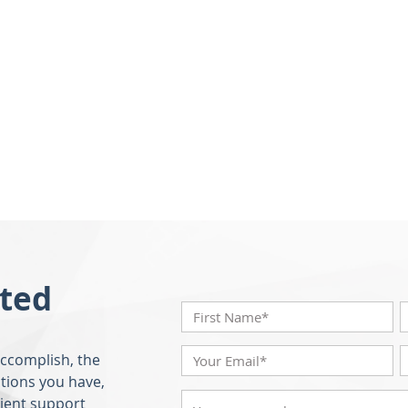
rted
accomplish, the
tions you have,
lient support