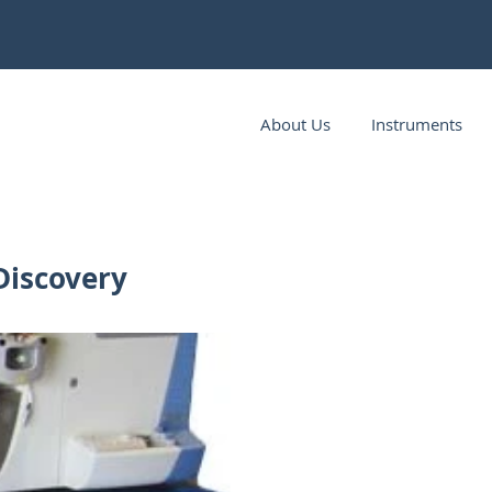
About Us
Instruments
Discovery