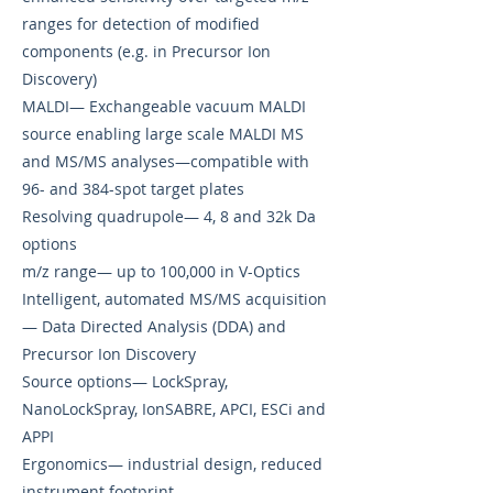
ranges for detection of modified
components (e.g. in Precursor Ion
Discovery)
MALDI— Exchangeable vacuum MALDI
source enabling large scale MALDI MS
and MS/MS analyses—compatible with
96- and 384-spot target plates
Resolving quadrupole— 4, 8 and 32k Da
options
m/z range— up to 100,000 in V-Optics
Intelligent, automated MS/MS acquisition
— Data Directed Analysis (DDA) and
Precursor Ion Discovery
Source options— LockSpray,
NanoLockSpray, IonSABRE, APCI, ESCi and
APPI
Ergonomics— industrial design, reduced
instrument footprint