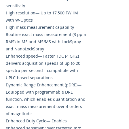
sensitivity
High resolution— Up to 17,500 FWHM
with W-Optics
High mass measurement capability—
Routine exact mass measurement (3 ppm
RMS) in MS and MS/MS with LockSpray
and NanoLockSpray
Enhanced speed— Faster TDC (4 GHZ)
delivers acquisition speeds of up to 20
spectra per second—compatible with
UPLC-based separations
Dynamic Range Enhancement (pDRE)—
Equipped with programmable DRE
function, which enables quantitation and
exact mass measurement over 4 orders
of magnitude
Enhanced Duty Cycle— Enables
enhanced sensitivity over targeted m/z