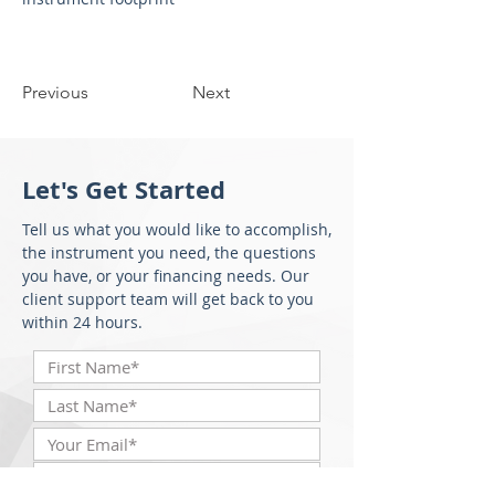
Previous
Next
Let's Get Started
Tell us what you would like to accomplish,
the instrument you need, the questions
you have, or your financing needs. Our
client support team will get back to you
within 24 hours.