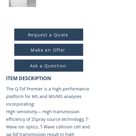
ITEM ID:
4017
Request a Quote
Make an Offer
Ask a Question
ITEM DESCRIPTION
The Q-Tof Premier is a high-performance
platform for MS and MS/MS analyses
incorporating:
High sensitivity— High transmission
efficiency of ZSpray source technology, T-
Wave ion optics, T-Wave collision cell and
oa-Tof transmission result in high