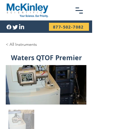
877-502-7082
< All Instruments
Waters QTOF Premier