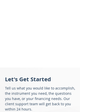
Let's Get Started
Tell us what you would like to accomplish,
the instrument you need, the questions
you have, or your financing needs. Our
client support team will get back to you
within 24 hours.