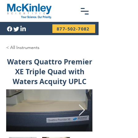
877-502-7082
< All Instruments
Waters Quattro Premier
XE Triple Quad with
Waters Acquity UPLC