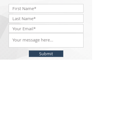
Submit
The McKinley Scientific team will be with