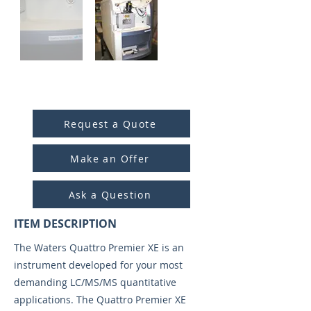
ITEM ID:
4016
Request a Quote
Make an Offer
Ask a Question
ITEM DESCRIPTION
The Waters Quattro Premier XE is an
instrument developed for your most
demanding LC/MS/MS quantitative
applications. The Quattro Premier XE