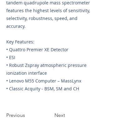
tandem quadrupole mass spectrometer
features the highest levels of sensitivity,
selectivity, robustness, speed, and
accuracy.
Key Features:
• Quattro Premier XE Detector
• ESI
• Robust Zspray atmospheric pressure
ionization interface
• Lenovo M55 Computer – MassLynx
• Classic Acquity - BSM, SM and CH
Previous
Next